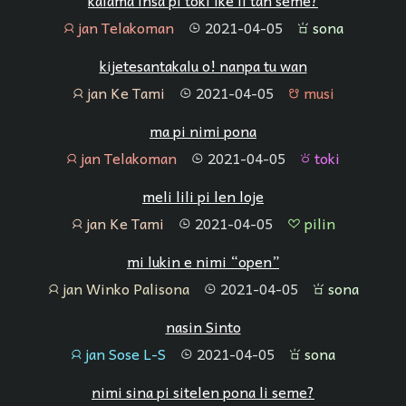
kalama insa pi toki ike li tan seme?
jan Telakoman
2021-04-05
sona
jan
tenpo
sona
kijetesantakalu o! nanpa tu wan
jan Ke Tami
2021-04-05
musi
jan
tenpo
musi
ma pi nimi pona
jan Telakoman
2021-04-05
toki
jan
tenpo
toki
meli lili pi len loje
jan Ke Tami
2021-04-05
pilin
jan
tenpo
pilin
mi lukin e nimi “open”
jan Winko Palisona
2021-04-05
sona
jan
tenpo
sona
nasin Sinto
jan Sose L-S
2021-04-05
sona
jan
tenpo
sona
nimi sina pi sitelen pona li seme?