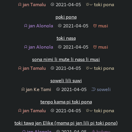
jan Tamalu
2021-04-05
toki pona
jan
tenpo
toki pona
poki pona
jan Alonola
2021-04-05
musi
jan
tenpo
musi
toki nasa
jan Alonola
2021-04-05
musi
jan
tenpo
musi
sona nimi li mute li nasa li musi
jan Tamalu
2021-04-05
toki pona
jan
tenpo
toki pona
soweli lili suwi
jan Ke Tami
2021-04-05
soweli
jan
tenpo
soweli
tenpo kama pi toki pona
jan Tamalu
2021-04-05
toki pona
jan
tenpo
toki pona
toki tawa jan Elike (mama pi jan lili pi toki pona)
jan Alonola
2021-04-05
kulupu
jan
tenpo
kulupu