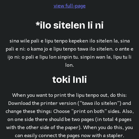
view full-page
*ilo sitelen li ni
sina wile pali e lipu tenpo kepeken ilo sitelen la, sina
pali e ni: o kama jo e lipu tenpo tawa ilo sitelen. o ante e
ijo ni: o pali e lipu lon sinpin tu. sinpin wan la, lipu tu li
lon.
toki Inli
When you want to print the lipu tenpo out, do this:
Download the printer version (“tawa ilo sitelen”) and
change these things: Choose “print on both” sides. Also,
on one side there should be two pages (in total 4 pages
with the other side of the paper). When you do this, you
can easily connect the pages now with a stapler.