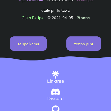
utala pi ilo tawa
jan Pa·ipa
2021-04-05
sona
jan
tenpo
sona
tenpo kama
tenpo pini
Linktree
Discord