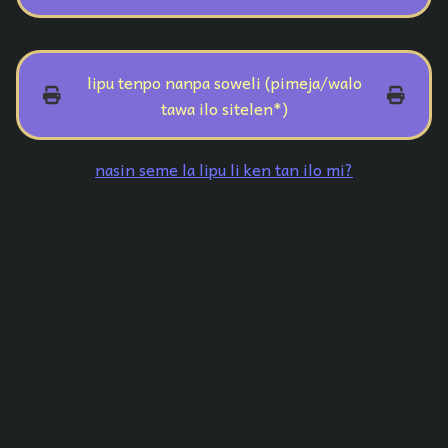
lipu tenpo nanpa soweli (pimeja/walo
tawa ilo sitelen*)
nasin seme la lipu li ken tan ilo mi?