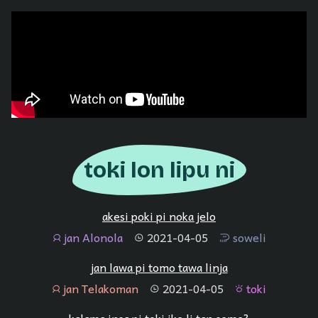
toki lon lipu ni
akesi poki pi noka jelo
jan Alonola
2021-04-05
soweli
jan
tenpo
soweli
jan lawa pi tomo tawa linja
jan Telakoman
2021-04-05
toki
jan
tenpo
toki