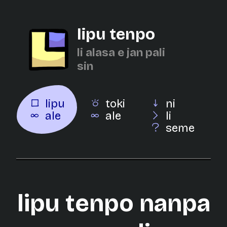
lipu tenpo
li alasa e jan pali
sin
lipu
toki
ni
ale
ale
li
seme
lipu tenpo nanpa