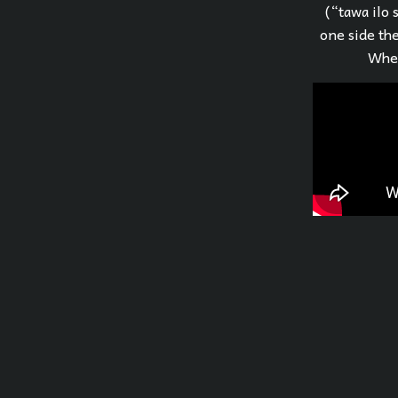
(“tawa ilo 
one side the
When