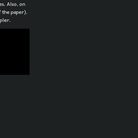
es. Also, on
f the paper).
pler.