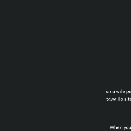
sina wile pa
tawa ilo sit
When you 