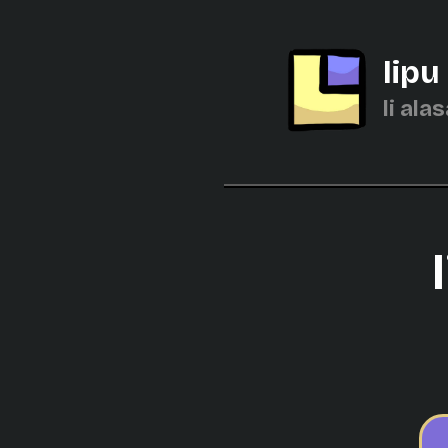
lipu
li alas