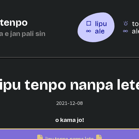
 tenpo
lipu
to
ale
al
a e jan pali sin
lipu tenpo nanpa let
2021-12-08
o kama jo!
lipu tenpo nanpa lete