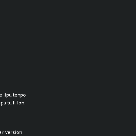
 e lipu tenpo
pu tu li lon.
er version