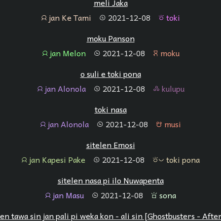
meli Jaka
jan Ke Tami
2021-12-08
toki
jan
tenpo
toki
moku Panson
jan Melon
2021-12-08
moku
jan
tenpo
moku
o suli e toki pona
jan Alonola
2021-12-08
kulupu
jan
tenpo
kulupu
toki nasa
jan Alonola
2021-12-08
musi
jan
tenpo
musi
sitelen Emosi
jan Kapesi Pake
2021-12-08
toki pona
jan
tenpo
toki pona
sitelen nasa pi ilo Nuwapenta
jan Masu
2021-12-08
sona
jan
tenpo
sona
len tawa sin jan pali pi weka kon - ali sin [Ghostbusters - After