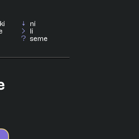
ki
ni
e
li
seme
e