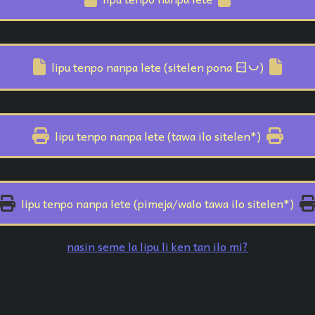
sitelen pona
lipu tenpo nanpa lete (sitelen pona
)
lipu tenpo nanpa lete (tawa ilo sitelen*)
lipu tenpo nanpa lete (pimeja/walo tawa ilo sitelen*)
nasin seme la lipu li ken tan ilo mi?