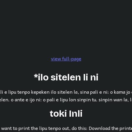
view full-page
*ilo sitelen li ni
li e lipu tenpo kepeken ilo sitelen la, sina pali e ni: o kama jo
elen. o ante e ijo ni: o pali e lipu lon sinpin tu. sinpin wan la, li
toki Inli
want to print the lipu tenpo out, do this: Download the print