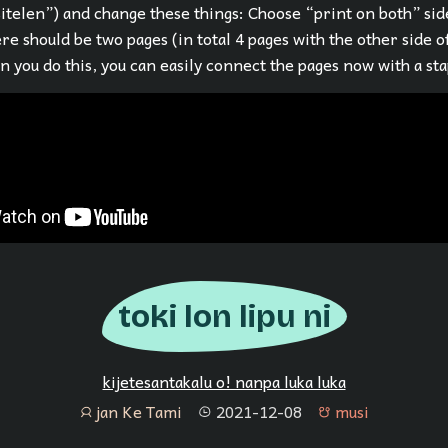
sitelen”) and change these things: Choose “print on both” sid
re should be two pages (in total 4 pages with the other side o
 you do this, you can easily connect the pages now with a sta
toki lon lipu ni
kijetesantakalu o! nanpa luka luka
jan Ke Tami
2021-12-08
musi
jan
tenpo
musi