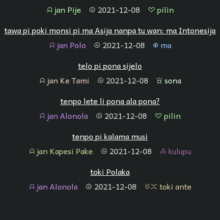
jan Pije
2021-12-08
pilin
jan
tenpo
pilin
tawa pi poki monsi pi ma Asija nanpa tu wan: ma Intonesija
jan Polo
2021-12-08
ma
jan
tenpo
ma
telo pi pona sijelo
jan Ke Tami
2021-12-08
sona
jan
tenpo
sona
tenpo lete li pona ala pona?
jan Alonola
2021-12-08
pilin
jan
tenpo
pilin
tenpo pi kalama musi
jan Kapesi Pake
2021-12-08
kulupu
jan
tenpo
kulupu
toki Polaka
jan Alonola
2021-12-08
toki ante
jan
tenpo
toki ante