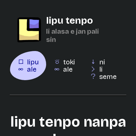
lipu tenpo
li alasa e jan pali
sin
lipu
toki
ni
ale
ale
li
seme
lipu tenpo nanpa