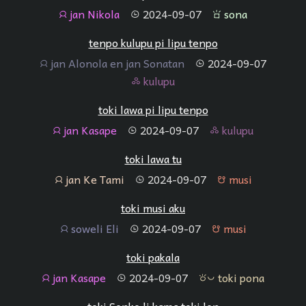
jan Nikola
2024-09-07
sona
jan
tenpo
sona
tenpo kulupu pi lipu tenpo
jan Alonola en jan Sonatan
2024-09-07
jan
tenpo
kulupu
kulupu
toki lawa pi lipu tenpo
jan Kasape
2024-09-07
kulupu
jan
tenpo
kulupu
toki lawa tu
jan Ke Tami
2024-09-07
musi
jan
tenpo
musi
toki musi aku
soweli Eli
2024-09-07
musi
jan
tenpo
musi
toki pakala
jan Kasape
2024-09-07
toki pona
jan
tenpo
toki pona