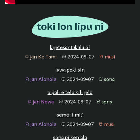
toki lon lipu ni
kijetesantakalu o!
jan Ke Tami
2024-09-07
musi
jan
tenpo
musi
lawa poki sin
jan Alonola
2024-09-07
sona
jan
tenpo
sona
o pali e telo kili jelo
jan Nowa
2024-09-07
sona
jan
tenpo
sona
seme li mi?
jan Alonola
2024-09-07
musi
jan
tenpo
musi
sona pi ken ala