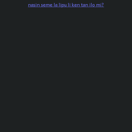
nasin seme la lipu li ken tan ilo mi?