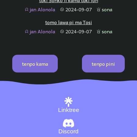
toki Sonko li kama toki lon
jan Alonola
2024-09-07
sona
jan
tenpo
sona
tomo lawa pi ma Tosi
jan Alonola
2024-09-07
sona
jan
tenpo
sona
tenpo kama
tenpo pini
Linktree
Discord