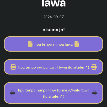
lawa
2024-09-07
o kama jo!
lipu tenpo nanpa lawa
lipu tenpo nanpa lawa (tawa ilo sitelen*)
lipu tenpo nanpa lawa (pimeja/walo tawa
ilo sitelen*)