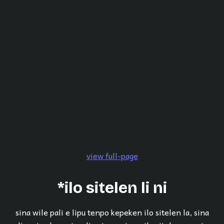
view full-page
*ilo sitelen li ni
sina wile pali e lipu tenpo kepeken ilo sitelen la, sina