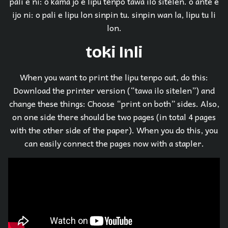
pali e ni: o kama jo e lipu tenpo tawa ilo sitelen. o ante e
ijo ni: o pali e lipu lon sinpin tu. sinpin wan la, lipu tu li
lon.
toki Inli
When you want to print the lipu tenpo out, do this:
Download the printer version (“tawa ilo sitelen”) and
change these things: Choose “print on both” sides. Also,
on one side there should be two pages (in total 4 pages
with the other side of the paper). When you do this, you
can easily connect the pages now with a stapler.