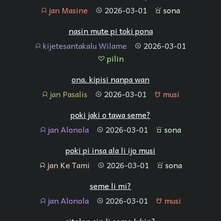
jan Masine
2026-03-01
sona
jan
tenpo
sona
nasin mute pi toki pona
kijetesantakalu Wilame
2026-03-01
jan
tenpo
pilin
pilin
ona. kipisi nanpa wan
jan Pasalis
2026-03-01
musi
jan
tenpo
musi
poki jaki o tawa seme?
jan Alonola
2026-03-01
sona
jan
tenpo
sona
poki pi insa ala li ijo musi
jan Ke Tami
2026-03-01
sona
jan
tenpo
sona
seme li mi?
jan Alonola
2026-03-01
musi
jan
tenpo
musi