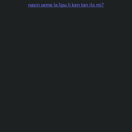
nasin seme la lipu li ken tan ilo mi?