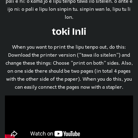
pali e ni: o kama jo e lipu tenpo tawa ilo sitelen. o ante e
ijo ni: o pali e lipu lon sinpin tu. sinpin wan la, lipu tu li
lon.
toki Inli
When you want to print the lipu tenpo out, do this:
Download the printer version (“tawa ilo sitelen”) and
change these things: Choose “print on both” sides. Also,
on one side there should be two pages (in total 4 pages
with the other side of the paper). When you do this, you
can easily connect the pages now with a stapler.