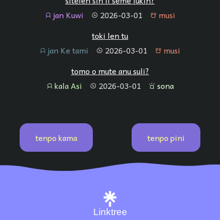
sitelen sin li seme lukin?
jan Kuwi
2026-03-01
musi
jan
tenpo
musi
toki len tu
jan Ke tami
2026-03-01
musi
jan
tenpo
musi
tomo o mute anu suli?
kala Asi
2026-03-01
sona
jan
tenpo
sona
tenpo kama
tenpo pini
Linktree