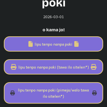
poki
2026-03-01
o kama jo!
lipu tenpo nanpa poki
lipu tenpo nanpa poki (tawa ilo sitelen*)
lipu tenpo nanpa poki (pimeja/walo tawa
ilo sitelen*)