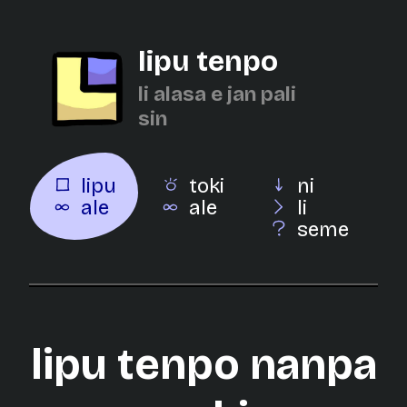
lipu tenpo
li alasa e jan pali
sin
lipu
toki
ni
ale
ale
li
seme
lipu tenpo nanpa