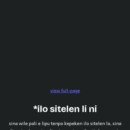
view full-page
*ilo sitelen li ni
sina wile pali e lipu tenpo kepeken ilo sitelen la, sina