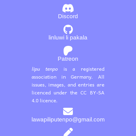
Discord
linluwi li pakala
Patreon
lipu tenpo
is a registered
association in Germany. All
issues, images, and entries are
licenced under the CC BY-SA
4.0 licence.
lawapiliputenpo@gmail.com