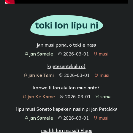
toki lon lipu ni
jan musi pona, o toki e nasa
jan Samele
2026-03-01
musi
jan
tenpo
musi
kijetesantakalu o!
jan Ke Tami
2026-03-01
musi
jan
tenpo
musi
konwe li lon ala lon mun ante?
jan Ke Kame
2026-03-01
sona
jan
tenpo
sona
lipu musi Soneto kepeken nasin pi jan Petalaka
jan Samele
2026-03-01
musi
jan
tenpo
musi
ma lili lon ma suli Elopa