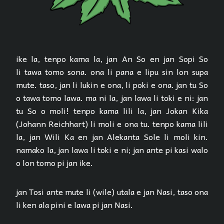
ike la, tenpo kama la, jan An So en jan Sopi So
li tawa tomo sona. ona li pana e lipu sin lon supa
mute. taso, jan li lukin e ona, li poki e ona. jan tu So
o tawa tomo lawa. ma ni la, jan lawa li toki e ni: jan
tu So o moli! tenpo kama lili la, jan Jokan Kika
(Johann Reichhart) li moli e ona tu. tenpo kama lili
la, jan Wili Ka en jan Alekanta Sole li moli kin.
namako la, jan lawa li toki e ni; jan ante pi kasi walo
o lon tomo pi jan ike.
jan Tosi ante mute li (wile) utala e jan Nasi, taso ona
li ken ala pini e lawa pi jan Nasi.