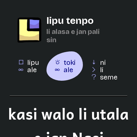
lipu tenpo
li alasa e jan pali
sin
lipu
toki
ni
ale
ale
li
seme
kasi walo li utala