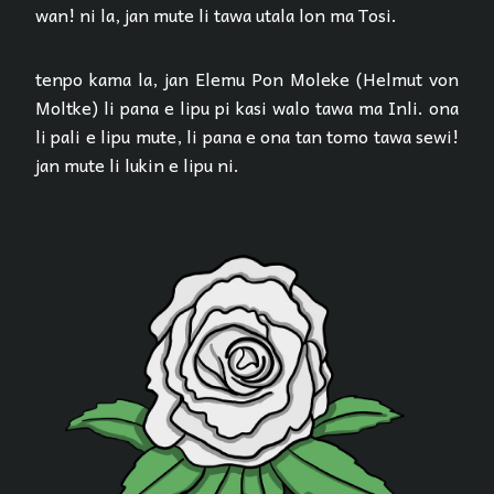
wan! ni la, jan mute li tawa utala lon ma Tosi.
tenpo kama la, jan Elemu Pon Moleke (Helmut von
Moltke) li pana e lipu pi kasi walo tawa ma Inli. ona
li pali e lipu mute, li pana e ona tan tomo tawa sewi!
jan mute li lukin e lipu ni.