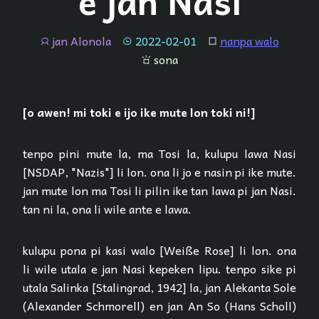
e jan Nasi
jan Alonola
2022-02-01
nanpa walo
jan
tenpo
lipu
sona
sona
[o awen! mi toki e ijo ike mute lon toki ni!]
tenpo pini mute la, ma Tosi la, kulupu lawa Nasi
[NSDAP, "Nazis"] li lon. ona li jo e nasin pi ike mute.
jan mute lon ma Tosi li pilin ike tan lawa pi jan Nasi.
tan ni la, ona li wile ante e lawa.
kulupu pona pi kasi walo [Weiße Rose] li lon. ona
li wile utala e jan Nasi kepeken lipu. tenpo sike pi
utala Salinka [Stalingrad, 1942] la, jan Alekanta Sole
(Alexander Schmorell) en jan An So (Hans Scholl)