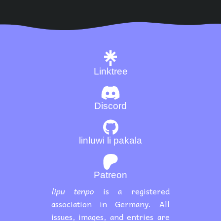
Linktree
Discord
linluwi li pakala
Patreon
lipu tenpo
is a registered
association in Germany. All
issues, images, and entries are