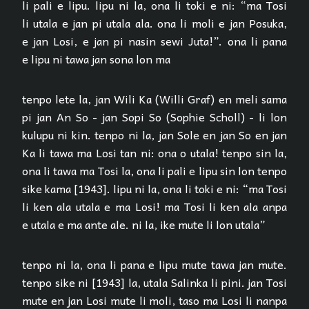
li pali e lipu. lipu ni la, ona li toki e ni: “ma Tosi
li utala e jan pi utala ala. ona li moli e jan Posuka,
e jan Losi, e jan pi nasin sewi Juta!”. ona li pana
e lipu ni tawa jan sona lon ma
tenpo lete la, jan Wili Ka (Willi Graf) en meli sama
pi jan An So - jan Sopi So (Sophie Scholl) - li lon
kulupu ni kin. tenpo ni la, jan Sole en jan So en jan
Ka li tawa ma Losi tan ni: ona o utala! tenpo sin la,
ona li tawa ma Tosi la, ona li pali e lipu sin lon tenpo
sike kama [1943]. lipu ni la, ona li toki e ni: “ma Tosi
li ken ala utala e ma Losi! ma Tosi li ken ala anpa
e utala e ma ante ale. ni la, ike mute li lon utala”
tenpo ni la, ona li pana e lipu mute tawa jan mute.
tenpo sike ni [1943] la, utala Salinka li pini. jan Tosi
mute en jan Losi mute li moli, taso ma Losi li nanpa