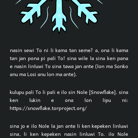
nasin sewi To ni li kama tan seme? a, ona li kama
tan jan pona pi pali To! sina wile la sina ken pana
e nasin linluwi To sina tawa jan ante (lon ma Sonko
anu ma Losi anu lon ma ante).
kulupu pali To li pali e ilo sin Nole [Snowflake]. sina
ken lukin e ona lon lipu ni:
https://snowflake.torproject.org/
sina jo e ilo Nole la jan ante li ken kepeken linluwi
sina, li ken kepeken nasin linluwi To. ilo Nole