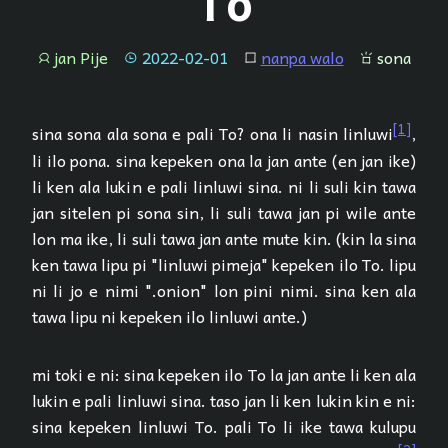
To
jan Pije
2022-02-01
nanpa walo
sona
jan
tenpo
lipu
sona
[1]
sina sona ala sona e pali To? ona li nasin linluwi
,
li ilo pona. sina kepeken ona la jan ante (en jan ike)
li ken ala lukin e pali linluwi sina. ni li suli kin tawa
jan sitelen pi sona sin, li suli tawa jan pi wile ante
lon ma ike, li suli tawa jan ante mute kin. (kin la sina
ken tawa lipu pi "linluwi pimeja" kepeken ilo To. lipu
ni li jo e nimi ".onion" lon pini nimi. sina ken ala
tawa lipu ni kepeken ilo linluwi ante.)
mi toki e ni: sina kepeken ilo To la jan ante li ken ala
lukin e pali linluwi sina. taso jan li ken lukin kin e ni:
sina kepeken linluwi To. pali To li ike tawa kulupu