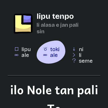
lipu tenpo
li alasa e jan pali
sin
lipu
toki
ni
ale
ale
li
seme
ilo Nole tan pali