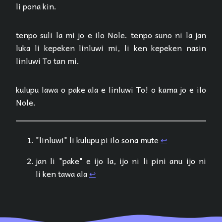
li pona kin.
tenpo suli la mi jo e ilo Nole. tenpo suno ni la jan
luka li kepeken linluwi mi, li ken kepeken nasin
linluwi To tan mi.
kulupu lawa o pake ala e linluwi To! o kama jo e ilo
Nole.
"linluwi" li kulupu pi ilo sona mute
↩︎
jan li "pake" e ijo la, ijo ni li pini anu ijo ni
li ken tawa ala
↩︎