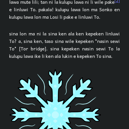
[2]
lawa mute lili; tan ni la kulupu lawa ni li wile pake
e linluwi To. pakala! kulupu lawa lon ma Sonko en
kulupu lawa lon ma Losi li pake e linluwi To.
sina lon ma ni la sina ken ala ken kepeken linluwi
To? a, sina ken, taso sina wile kepeken "nasin sewi
To" [Tor bridge]. sina kepeken nasin sewi To la
kulupu lawa ike li ken ala lukin e kepeken To sina.