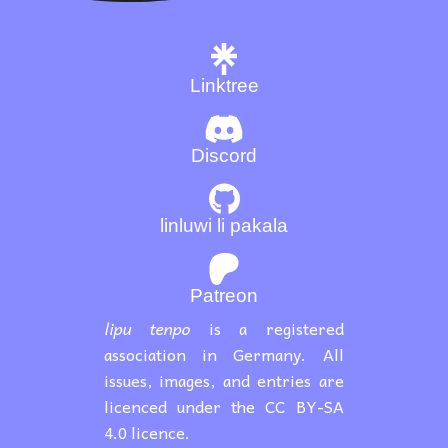
Linktree
Discord
linluwi li pakala
Patreon
lipu tenpo
is a registered
association in Germany. All
issues, images, and entries are
licenced under the CC BY-SA
4.0 licence.