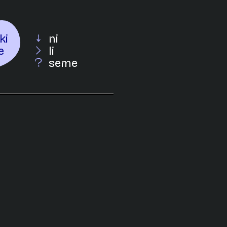
ki
ni
e
li
seme