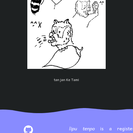
tan jan Ke Tami
lipu tenpo
is a registe