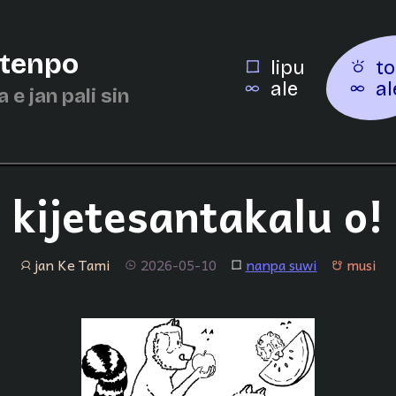
 tenpo
lipu
to
ale
al
a e jan pali sin
kijetesantakalu o!
jan Ke Tami
2026-05-10
nanpa suwi
musi
jan
tenpo
lipu
musi