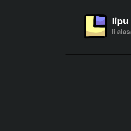
lipu
li alas