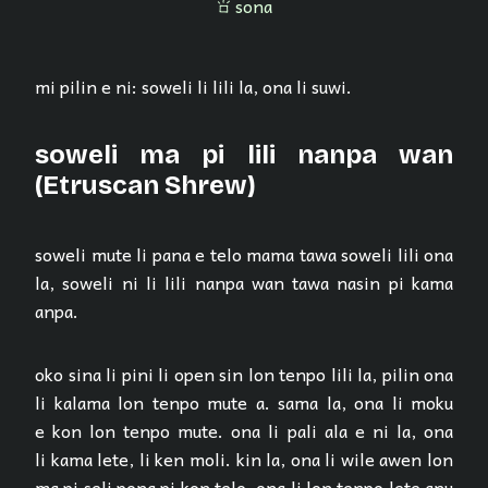
sona
sona
mi pilin e ni: soweli li lili la, ona li suwi.
soweli ma pi lili nanpa wan
(Etruscan Shrew)
soweli mute li pana e telo mama tawa soweli lili ona
la, soweli ni li lili nanpa wan tawa nasin pi kama
anpa.
oko sina li pini li open sin lon tenpo lili la, pilin ona
li kalama lon tenpo mute a. sama la, ona li moku
e kon lon tenpo mute. ona li pali ala e ni la, ona
li kama lete, li ken moli. kin la, ona li wile awen lon
ma pi seli pona pi kon telo. ona li lon tenpo lete anu