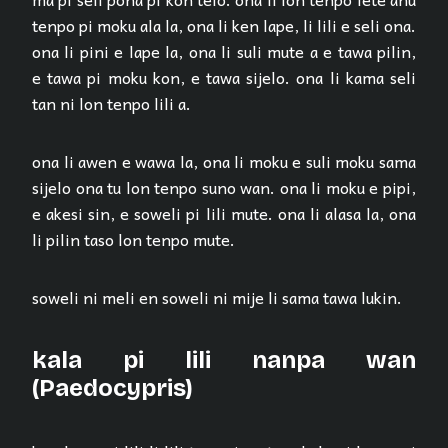
tenpo pi moku ala la, ona li ken lape, li lili e seli ona.
ona li pini e lape la, ona li suli mute a e tawa pilin,
e tawa pi moku kon, e tawa sijelo. ona li kama seli
tan ni lon tenpo lili a.
ona li awen e wawa la, ona li moku e suli moku sama
sijelo ona tu lon tenpo suno wan. ona li moku e pipi,
e akesi sin, e soweli pi lili mute. ona li alasa la, ona
li pilin taso lon tenpo mute.
soweli ni meli en soweli ni mije li sama tawa lukin.
kala pi lili nanpa wan
(Paedocypris)