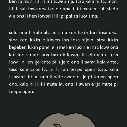
ken la mani lili li lili tawa sina. taso kala ni la, mani
lili li suli tawa ona tan ni: ona li lili mute a. suli sijelo
ale ona li ken lon suli lili pi palisa luka sina.
selo ona li kule ala la, sina ken lukin lon insa ona.
sina ken lukin e kiwen lon insa sijelo. sina lukin
kepeken lukin pona la, sina ken lukin e insa lawa ona
kin lon sinpin ona tan ni: kiwen li selo ala e insa
lawa. ni en ijo ante pi sijelo ona li sama kala ante,
taso kala ante la, ni li lon tenpo open taso. kala
li awen lili la, ona li wile awen e ijo pi tenpo open
ona. kala ni li lili mute la, ona li awen e ijo mute pi
tenpo open.