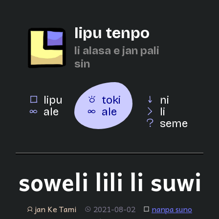
lipu tenpo
li alasa e jan pali
sin
lipu
toki
ni
ale
ale
li
seme
soweli lili li suwi
jan Ke Tami
2021-08-02
nanpa suno
jan
tenpo
lipu