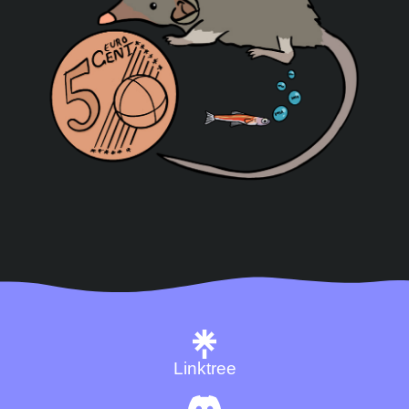
Linktree