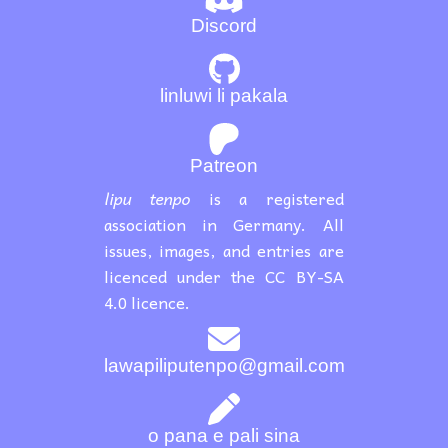
Discord
linluwi li pakala
Patreon
lipu tenpo
is a registered
association in Germany. All
issues, images, and entries are
licenced under the CC BY-SA
4.0 licence.
lawapiliputenpo@gmail.com
o pana e pali sina