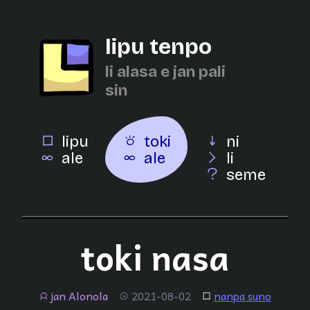
lipu tenpo
li alasa e jan pali
sin
lipu
toki
ni
ale
ale
li
seme
toki nasa
jan Alonola
2021-08-02
nanpa suno
jan
tenpo
lipu