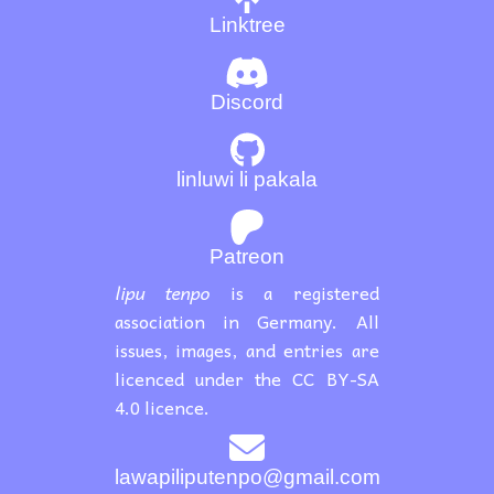
Linktree
Discord
linluwi li pakala
Patreon
lipu tenpo
is a registered
association in Germany. All
issues, images, and entries are
licenced under the CC BY-SA
4.0 licence.
lawapiliputenpo@gmail.com