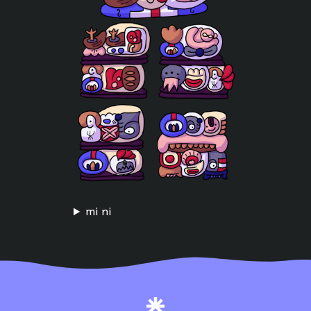
mi ni