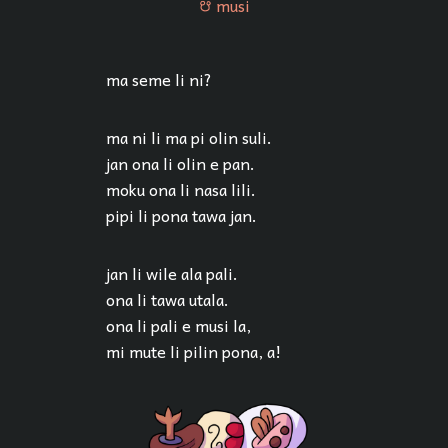
musi
musi
ma seme li ni?
ma ni li ma pi olin suli.
jan ona li olin e pan.
moku ona li nasa lili.
pipi li pona tawa jan.
jan li wile ala pali.
ona li tawa utala.
ona li pali e musi la,
mi mute li pilin pona, a!