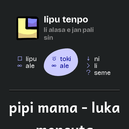
lipu tenpo
li alasa e jan pali
sin
lipu
toki
ni
ale
ale
li
seme
pipi mama - luka