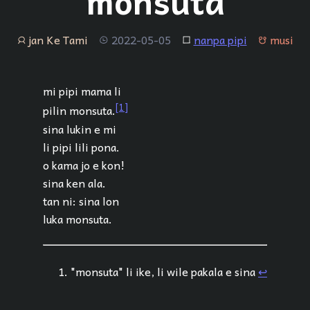
monsuta
jan Ke Tami
2022-05-05
nanpa pipi
musi
jan
tenpo
lipu
musi
mi pipi mama li
[1]
pilin monsuta.
sina lukin e mi
li pipi lili pona.
o kama jo e kon!
sina ken ala.
tan ni: sina lon
luka monsuta.
"monsuta" li ike, li wile pakala e sina
↩︎