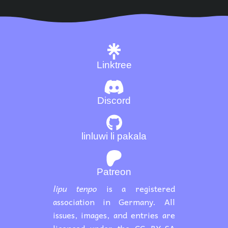
Linktree
Discord
linluwi li pakala
Patreon
lipu tenpo
is a registered
association in Germany. All
issues, images, and entries are