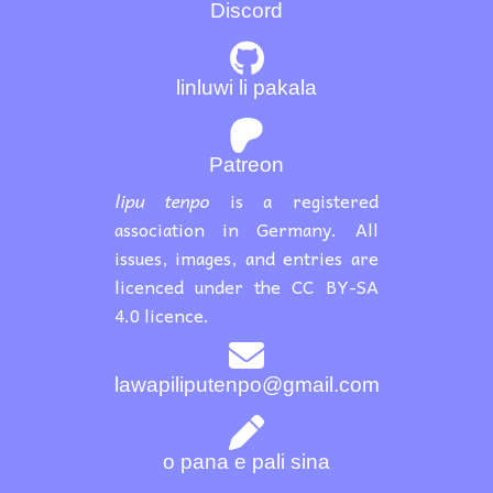
Discord
linluwi li pakala
Patreon
lipu tenpo
is a registered
association in Germany. All
issues, images, and entries are
licenced under the CC BY-SA
4.0 licence.
lawapiliputenpo@gmail.com
o pana e pali sina