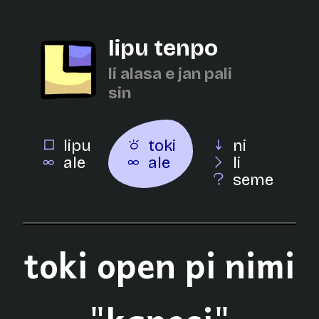
lipu tenpo
li alasa e jan pali
sin
lipu
toki
ni
ale
ale
li
seme
toki open pi nimi