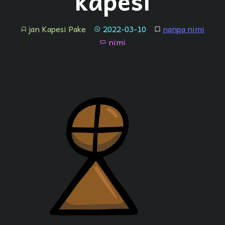
"kapesi"
jan Kapesi Pake
2022-03-10
nanpa nimi
jan
tenpo
lipu
nimi
nimi