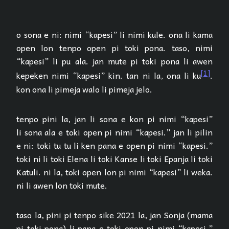
o sona e ni: nimi “kapesi” li nimi kule. ona li kama
open lon tenpo open pi toki pona. taso, nimi
“kapesi” li pu ala. jan mute pi toki pona li awen
[1]
kepeken nimi “kapesi” kin. tan ni la, ona li ku
.
kon ona li pimeja walo li pimeja jelo.
tenpo pini la, jan li sona e kon pi nimi “kapesi”
li sona ala e toki open pi nimi “kapesi.” jan li pilin
e ni: toki tu tu li ken pana e open pi nimi “kapesi.”
toki ni li toki Elena li toki Kanse li toki Epanja li toki
Katuli. ni la, toki open lon pi nimi “kapesi” li weka.
ni li awen lon toki mute.
taso la, pini pi tenpo sike 2021 la, jan Sonja (mama
pi toki pona) li pana e toki open pi nimi “kapesi.”