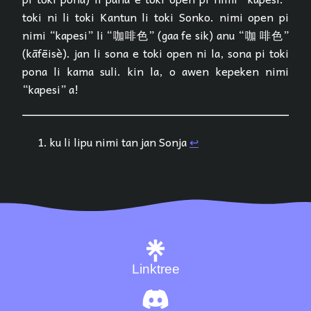
toki ni li toki Kantun li toki Sonko. nimi open pi
nimi “kapesi” li “咖啡色” (gaa fe sik) anu “咖 啡色”
(kāfēisè). jan li sona e toki open ni la, sona pi toki
pona li kama suli. kin la, o awen kepeken nimi
“kapesi” a!
ku li lipu nimi tan jan Sonja
↩︎
Linktree