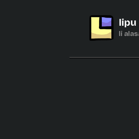
lipu
li alas