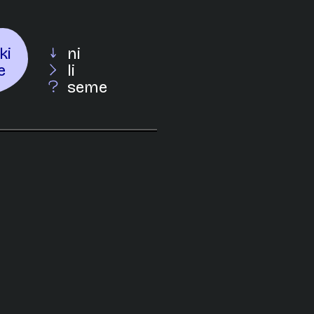
ki
ni
e
li
seme