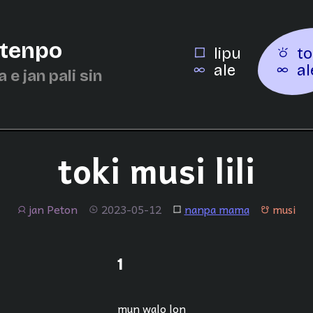
 tenpo
lipu
to
ale
al
a e jan pali sin
toki musi lili
jan Peton
2023-05-12
nanpa mama
musi
jan
tenpo
lipu
musi
1
mun walo lon