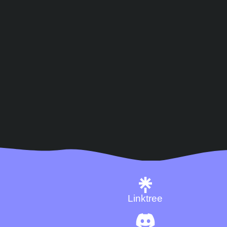
Linktree