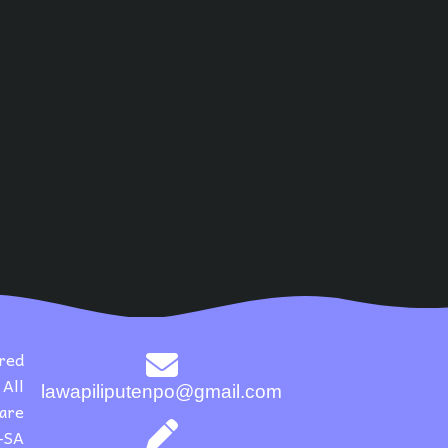
red
All
lawapiliputenpo@gmail.com
 are
-SA