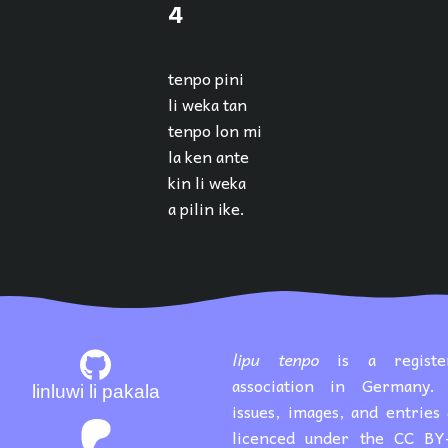
4
tenpo pini
li weka tan
tenpo lon mi
la ken ante
kin li weka
a pilin ike.
lipu tenpo
is a registe
association in Germany. 
linluwi li pakala
issues, images, and entries
licenced under the CC BY