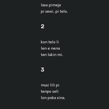
laso pimeja
pi sewi, pi telo.
2
kon telo li
len e nena
tan lukin mi.
3
musi lili pi
tenpo seli
lon poka sina.