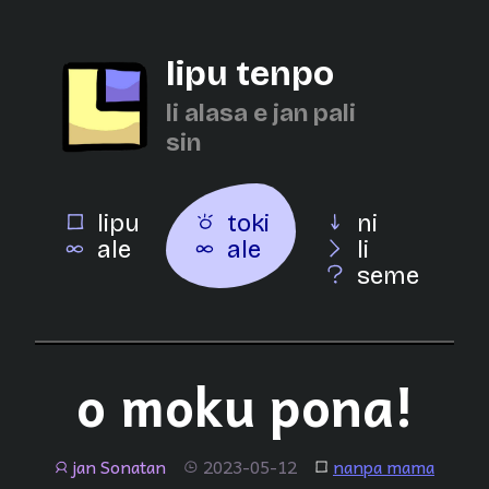
lipu tenpo
li alasa e jan pali
sin
lipu
toki
ni
ale
ale
li
seme
o moku pona!
jan Sonatan
2023-05-12
nanpa mama
jan
tenpo
lipu