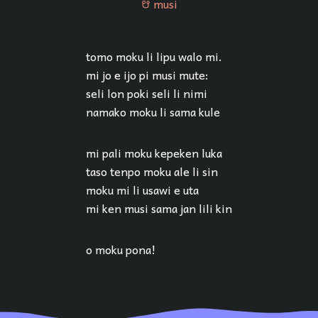
musi
musi
tomo moku li lipu walo mi.
mi jo e ijo pi musi mute:
seli lon poki seli li nimi
namako moku li sama kule
mi pali moku kepeken luka
taso tenpo moku ale li sin
moku mi li usawi e uta
mi ken musi sama jan lili kin
o moku pona!