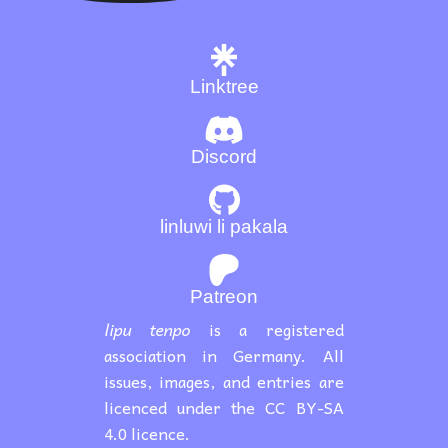
Linktree
Discord
linluwi li pakala
Patreon
lipu tenpo
is a registered
association in Germany. All
issues, images, and entries are
licenced under the CC BY-SA
4.0 licence.