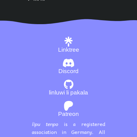
Linktree
Discord
linluwi li pakala
Patreon
lipu tenpo
is a registered
association in Germany. All