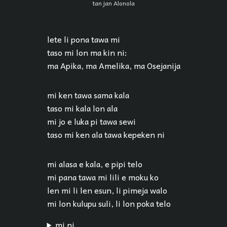
tan jan Alonola
lete li pona tawa mi
taso mi lon ma kin ni:
ma Apika, ma Amelika, ma Osejanija
mi ken tawa sama kala
taso mi kala lon ala
mi jo e luka pi tawa sewi
taso mi ken ala tawa kepeken ni
mi alasa e kala, e pipi telo
mi pana tawa mi lili e moku ko
len mi li len esun, li pimeja walo
mi lon kulupu suli, li lon poka telo
mi ni