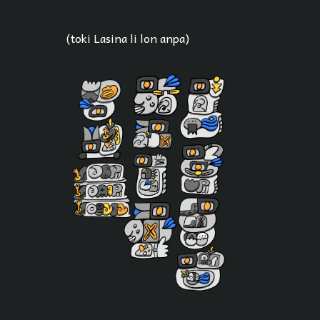
(toki Lasina li lon anpa)