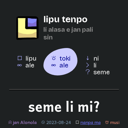
lipu tenpo
li alasa e jan pali
sin
lipu
toki
ni
ale
ale
li
seme
seme li mi?
jan Alonola
2023-08-24
nanpa ma
musi
jan
tenpo
lipu
musi