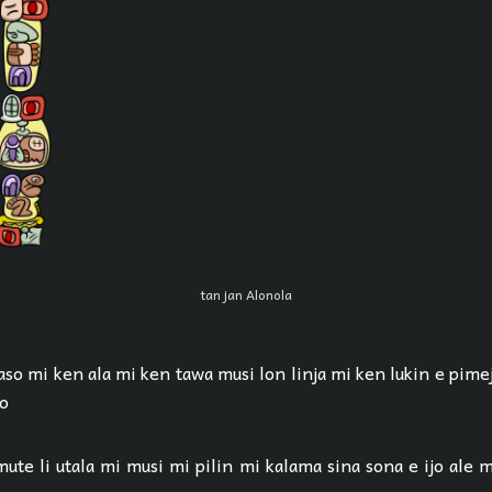
tan jan Alonola
aso mi ken ala mi ken tawa musi lon linja mi ken lukin e pime
ko
ute li utala mi musi mi pilin mi kalama sina sona e ijo ale m