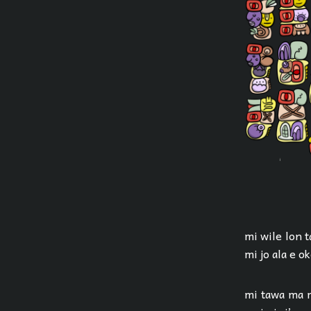
mi wile lon t
mi jo ala e o
mi tawa ma m