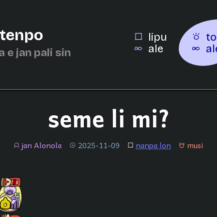
 tenpo
lipu
to
ale
al
a e jan pali sin
seme li mi?
jan Alonola
2025-11-09
nanpa lon
musi
jan
tenpo
lipu
musi