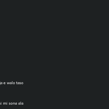
ja e walo taso
i mi sona ala