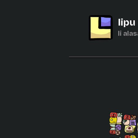
lipu
li alas