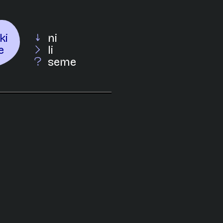
ki
ni
e
li
seme