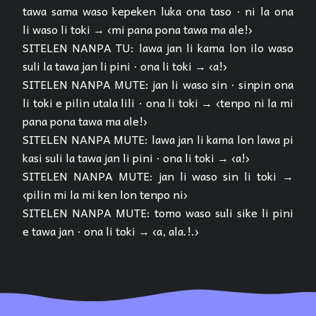
tawa sama waso kepeken luka ona taso · ni la ona
li waso li toki → ‹mi pana pona tawa ma ale!›
SITELEN NANPA TU: lawa jan li kama lon ilo waso
suli la tawa jan li pini · ona li toki → ‹a!›
SITELEN NANPA MUTE: jan li waso sin · sinpin ona
li toki e pilin utala lili · ona li toki → ‹tenpo ni la mi
pana pona tawa ma ale!›
SITELEN NANPA MUTE: lawa jan li kama lon lawa pi
kasi suli la tawa jan li pini · ona li toki → ‹a!›
SITELEN NANPA MUTE: jan li waso sin li toki →
‹pilin mi la mi ken lon tenpo ni›
SITELEN NANPA MUTE: tomo waso suli sike li pini
e tawa jan · ona li toki → ‹a, ala.!.›