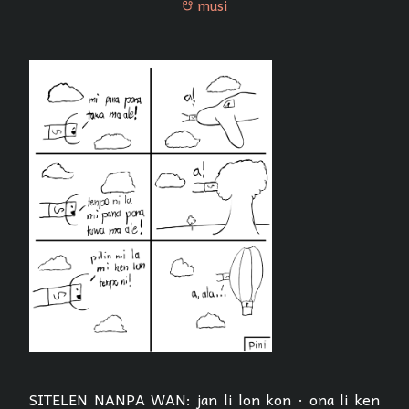
musi
musi
SITELEN NANPA WAN: jan li lon kon · ona li ken