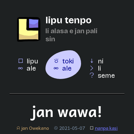
lipu tenpo
li alasa e jan pali
sin
lipu
toki
ni
ale
ale
li
seme
jan wawa!
jan Owekano
2021-05-07
nanpa kasi
jan
tenpo
lipu