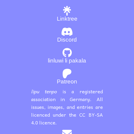
Linktree
Discord
linluwi li pakala
Patreon
lipu tenpo
is a registered
association in Germany. All
issues, images, and entries are
licenced under the CC BY-SA
4.0 licence.