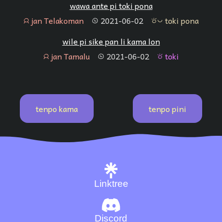
wawa ante pi toki pona
jan Telakoman
2021-06-02
toki pona
jan
tenpo
toki pona
wile pi sike pan li kama lon
jan Tamalu
2021-06-02
toki
jan
tenpo
toki
tenpo kama
tenpo pini
Linktree
Discord