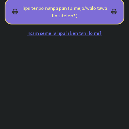
lipu tenpo nanpa pan (pimeja/walo tawa
ilo sitelen*)
nasin seme la lipu li ken tan ilo mi?