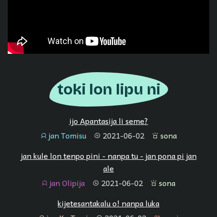
toki lon lipu ni
ijo Apantasija li seme?
jan Tomisu
2021-06-02
sona
jan
tenpo
sona
jan kule lon tenpo pini - nanpa tu - jan pona pi jan
ale
jan Olipija
2021-06-02
sona
jan
tenpo
sona
kijetesantakalu o! nanpa luka