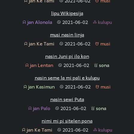
jan Ke Tami
2021-06-02
musi
jan
tenpo
musi
lipu Wikipesija
jan Alonola
2021-06-02
kulupu
jan
tenpo
kulupu
musi nasin linja
jan Ke Tami
2021-06-02
musi
jan
tenpo
musi
nasin Juni pi ilo kon
jan Lentan
2021-06-02
sona
jan
tenpo
sona
nasin seme la mi pali e kulupu
jan Kasimun
2021-06-02
musi
jan
tenpo
musi
nasin sewi Puta
jan Palo
2021-06-02
sona
jan
tenpo
sona
nimi mi pi sitelen pona
jan Ke Tami
2021-06-02
kulupu
jan
tenpo
kulupu