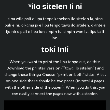
*ilo sitelen li ni
sina wile pali e lipu tenpo kepeken ilo sitelen la, sina
pali e ni: o kama jo e lipu tenpo tawa ilo sitelen. o ante e
ijo ni: o pali e lipu lon sinpin tu. sinpin wan la, lipu tu li
lon.
toki Inli
When you want to print the lipu tenpo out, do this:
Download the printer version (“tawa ilo sitelen”) and
change these things: Choose “print on both” sides. Also,
on one side there should be two pages (in total 4 pages
with the other side of the paper). When you do this, you
can easily connect the pages now with a stapler.