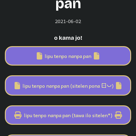
pan
2021-06-02
o kama jo!
lipu tenpo nanpa pan
sitelen pona
lipu tenpo nanpa pan (sitelen pona
)
lipu tenpo nanpa pan (tawa ilo sitelen*)