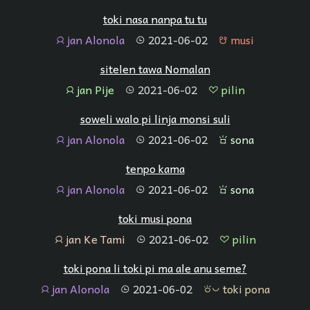
toki nasa nanpa tu tu
jan Alonola
2021-06-02
musi
jan
tenpo
musi
sitelen tawa Nomalan
jan Pije
2021-06-02
pilin
jan
tenpo
pilin
soweli walo pi linja monsi suli
jan Alonola
2021-06-02
sona
jan
tenpo
sona
tenpo kama
jan Alonola
2021-06-02
sona
jan
tenpo
sona
toki musi pona
jan Ke Tami
2021-06-02
pilin
jan
tenpo
pilin
toki pona li toki pi ma ale anu seme?
jan Alonola
2021-06-02
toki pona
jan
tenpo
toki pona