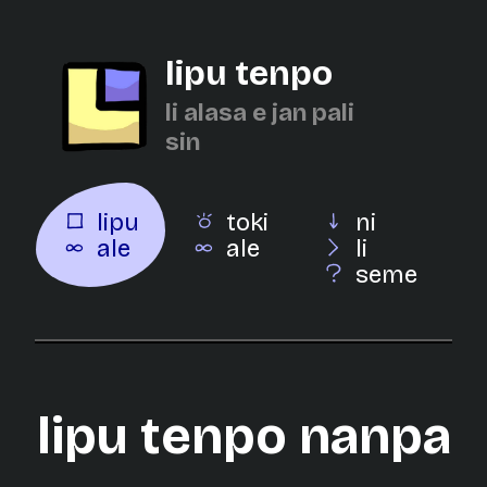
lipu tenpo
li alasa e jan pali
sin
lipu
toki
ni
ale
ale
li
seme
lipu tenpo nanpa